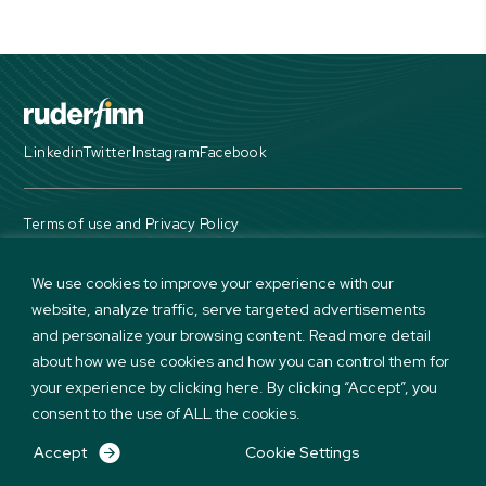
Linkedin
Twitter
Instagram
Facebook
Terms of use and Privacy Policy
© Copyright 2026 Ruder Finn. All Rights Reserved
We use cookies to improve your experience with our
website, analyze traffic, serve targeted advertisements
and personalize your browsing content. Read more detail
about how we use cookies and how you can control them for
your experience by clicking here. By clicking “Accept”, you
consent to the use of ALL the cookies.
Accept
Cookie Settings