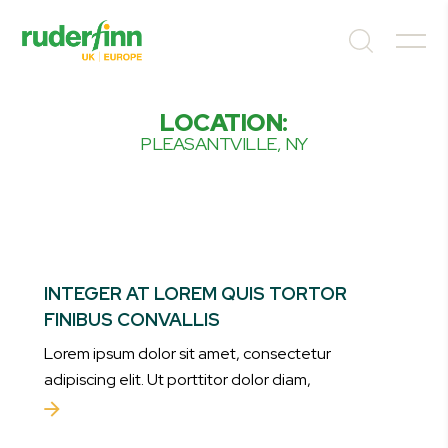
LOCATION:
PLEASANTVILLE, NY
INTEGER AT LOREM QUIS TORTOR
FINIBUS CONVALLIS
Lorem ipsum dolor sit amet, consectetur
adipiscing elit. Ut porttitor dolor diam,