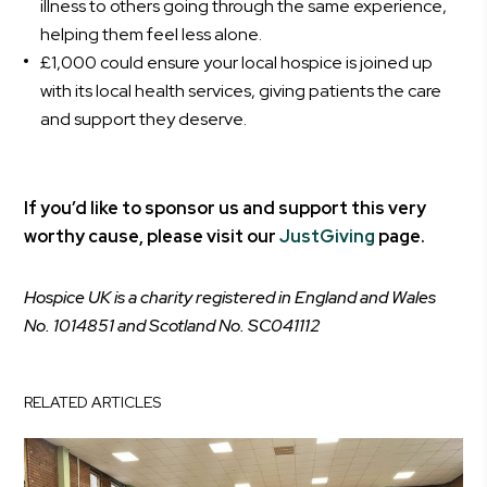
illness to others going through the same experience,
helping them feel less alone.
£1,000 could ensure your local hospice is joined up
with its local health services, giving patients the care
and support they deserve.
If you’d like to sponsor us and support this very
worthy cause, please visit our
JustGiving
page.
Hospice UK is a charity registered in England and Wales
No. 1014851 and Scotland No. SC041112
RELATED ARTICLES