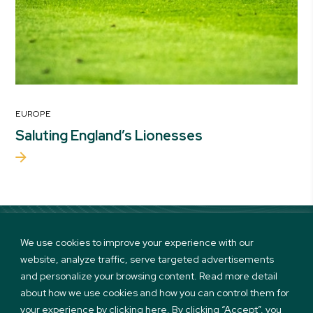
EUROPE
Saluting England’s Lionesses
We use cookies to improve your experience with our
website, analyze traffic, serve targeted advertisements
Linkedin
Twitter
Instagram
Facebook
and personalize your browsing content. Read more detail
about how we use cookies and how you can control them for
your experience by clicking here. By clicking “Accept”, you