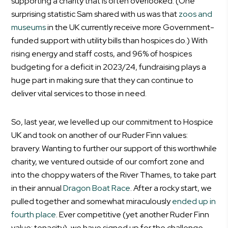
supporting a charity that is often overlooked. (One
surprising statistic Sam shared with us was that
zoos and
museums
in the UK currently receive more Government-
funded support with utility bills than hospices do.) With
rising energy and staff costs, and 96% of hospices
budgeting for a deficit in 2023/24, fundraising plays a
huge part in making sure that they can continue to
deliver vital services to those in need.
So, last year, we levelled up our commitment to Hospice
UK and took on another of our Ruder Finn values:
bravery. Wanting to further our support of this worthwhile
charity, we ventured outside of our comfort zone and
into the choppy waters of the River Thames, to take part
in their annual
Dragon Boat Race
. After a rocky start, we
pulled together and somewhat miraculously
ended up in
fourth place
. Ever competitive (yet another Ruder Finn
value: tenacity), we have signed up for the challenge