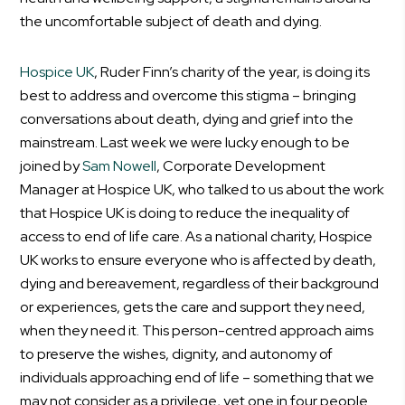
the uncomfortable subject of death and dying.
Hospice UK
, Ruder Finn’s charity of the year, is doing its
best to address and overcome this stigma – bringing
conversations about death, dying and grief into the
mainstream. Last week we were lucky enough to be
joined by
Sam Nowell
, Corporate Development
Manager at Hospice UK, who talked to us about the work
that Hospice UK is doing to reduce the inequality of
access to end of life care. As a national charity, Hospice
UK works to ensure everyone who is affected by death,
dying and bereavement, regardless of their background
or experiences, gets the care and support they need,
when they need it. This person-centred approach aims
to preserve the wishes, dignity, and autonomy of
individuals approaching end of life – something that we
may not consider as a privilege, yet one in four people