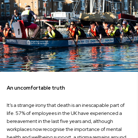
An uncomfortable truth
It’s a strange irony that death is an inescapable part of
life. 57% of employees in the UK have experienced a
bereavement in the last five years and, although
workplaces now recognise the importance of mental
health and wellbeing support, a stigma remains around