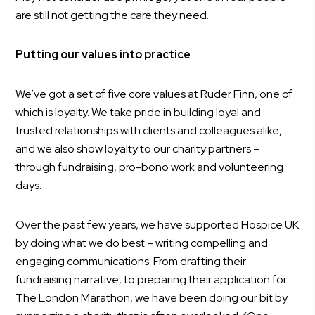
are still not getting the care they need.
Putting our values into practice
We’ve got a set of five core values at Ruder Finn, one of
which is loyalty. We take pride in building loyal and
trusted relationships with clients and colleagues alike,
and we also show loyalty to our charity partners –
through fundraising, pro-bono work and volunteering
days.
Over the past few years, we have supported Hospice UK
by doing what we do best – writing compelling and
engaging communications. From drafting their
fundraising narrative, to preparing their application for
The London Marathon, we have been doing our bit by