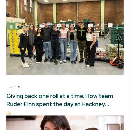
EUROPE
Giving back one roll at a time. How team
Ruder Finn spent the day at Hackney
foodbank