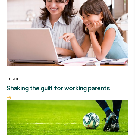
EUROPE
Shaking the guilt for working parents