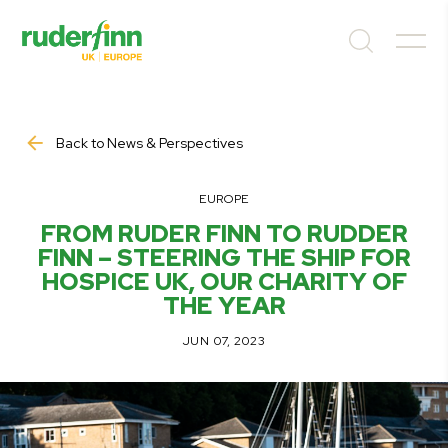
Back to News & Perspectives
EUROPE
FROM RUDER FINN TO RUDDER
FINN – STEERING THE SHIP FOR
HOSPICE UK, OUR CHARITY OF
THE YEAR
JUN 07, 2023