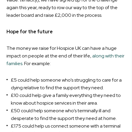
again this year, ready to row our way to the top of the
leader board and raise £2,000 in the process.
Hope for the future
The money we raise for Hospice UK can have a huge
impact on people at the end of their life,
along with their
families
. For example:
£5 could help someone who’s struggling to care for a
dying relative to find the support they need.
£10 could help give a family everything they need to
know about hospice services in their area.
£50 could help someone who’s terminally ill and
desperate to find the support they need at home.
£175 could help us connect someone with a terminal