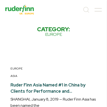
CATEGORY:
EUROPE
EUROPE
ASIA
Ruder Finn Asia Named #1 in China by
Clients for Performance and
Contribution to Business Growth
SHANGHAI, January 8, 2019 — Ruder Finn Asia has
been named the