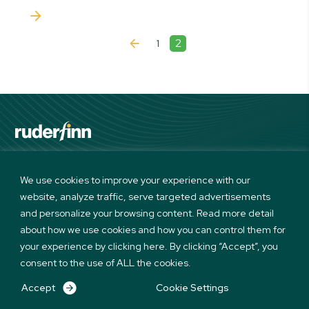
2
1
Linkedin
Twitter
Instagram
Facebook
We use cookies to improve your experience with our
website, analyze traffic, serve targeted advertisements
Terms of use and Privacy Policy
and personalize your browsing content. Read more detail
© Copyright 2026 Ruder Finn. All Rights Reserved
about how we use cookies and how you can control them for
your experience by clicking here. By clicking “Accept”, you
consent to the use of ALL the cookies.
Accept
Cookie Settings