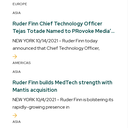
EUROPE
ASIA
Ruder Finn Chief Technology Officer
Tejas Totade Named to PRovoke Media’s
Innovator 25
NEW YORK 10/14/2021 – Ruder Finn today
announced that Chief Technology Officer,
AMERICAS
ASIA
Ruder Finn builds MedTech strength with
Mantis acquisition
NEW YORK 10/4/2021 – Ruder Finn is bolstering its
rapidly-growing presence in
ASIA