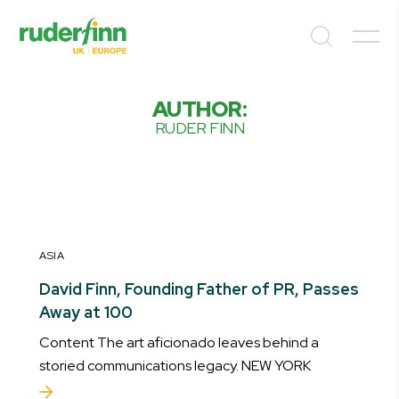
AUTHOR:
RUDER FINN
ASIA
David Finn, Founding Father of PR, Passes
Away at 100
Content The art aficionado leaves behind a
storied communications legacy. NEW YORK