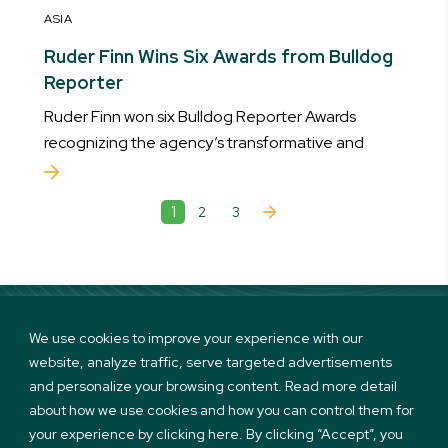
ASIA
Ruder Finn Wins Six Awards from Bulldog
Reporter
Ruder Finn won six Bulldog Reporter Awards
recognizing the agency’s transformative and
1
2
3
We use cookies to improve your experience with our
website, analyze traffic, serve targeted advertisements
Linkedin
Twitter
Instagram
Facebook
and personalize your browsing content. Read more detail
about how we use cookies and how you can control them for
your experience by clicking here. By clicking “Accept”, you
Terms of use and Privacy Policy