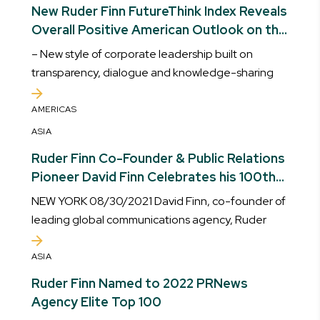
New Ruder Finn FutureThink Index Reveals
Overall Positive American Outlook on the
Future
– New style of corporate leadership built on
transparency, dialogue and knowledge-sharing
AMERICAS
ASIA
Ruder Finn Co-Founder & Public Relations
Pioneer David Finn Celebrates his 100th
Birthday
NEW YORK 08/30/2021 David Finn, co-founder of
leading global communications agency, Ruder
ASIA
Ruder Finn Named to 2022 PRNews
Agency Elite Top 100