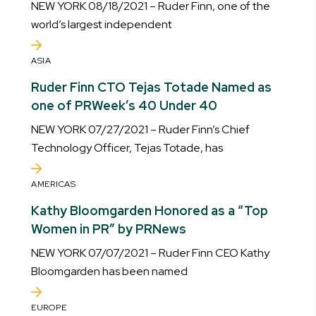
NEW YORK 08/18/2021 – Ruder Finn, one of the
world’s largest independent
ASIA
Ruder Finn CTO Tejas Totade Named as
one of PRWeek’s 40 Under 40
NEW YORK 07/27/2021 – Ruder Finn’s Chief
Technology Officer, Tejas Totade, has
AMERICAS
Kathy Bloomgarden Honored as a “Top
Women in PR” by PRNews
NEW YORK 07/07/2021 – Ruder Finn CEO Kathy
Bloomgarden has been named
EUROPE