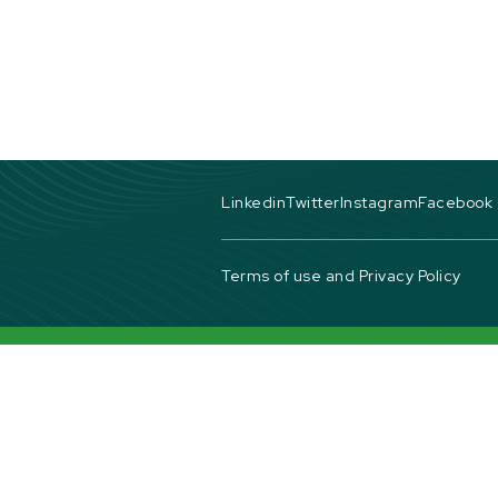
Linkedin
Twitter
Instagram
Facebook
Terms of use and Privacy Policy