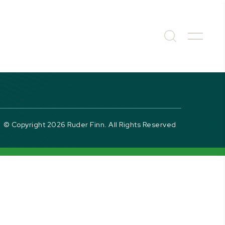
© Copyright 2026 Ruder Finn. All Rights Reserved