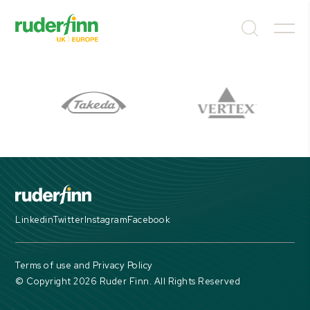
Linkedin
Twitter
Instagram
Facebook
Terms of use and Privacy Policy
© Copyright 2026 Ruder Finn. All Rights Reserved