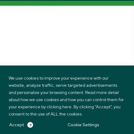
We use cookies to improve your experience with our
website, analyze traffic, serve targeted advertisements
and personalize your browsing content. Read more detail
about how we use cookies and how you can control them for
your experience by clicking here. By clicking “Accept”, you
consent to the use of ALL the cookies.
Accept
Cookie Settings