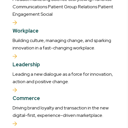
Communications Patient Group Relations Patient
Engagement Social
Workplace
Building culture, managing change, and sparking
innovation in a fast-changing workplace.
Leadership
Leading a new dialogue as a force for innovation,
action and positive change.
Commerce
Driving brand loyalty and transaction in the new
digital-first, experience-driven marketplace.