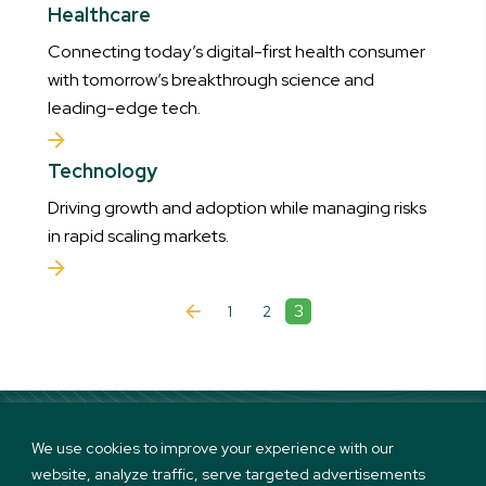
Healthcare
Connecting today’s digital-first health consumer
with tomorrow’s breakthrough science and
leading-edge tech.
Technology
Driving growth and adoption while managing risks
in rapid scaling markets.
3
1
2
We use cookies to improve your experience with our
website, analyze traffic, serve targeted advertisements