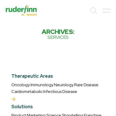
ARCHIVES:
SERVICES
Therapeutic Areas
Oncology Immunology Neurology Rare Disease
Cardiometabolic Infectious Disease
Solutions
Product Marketing Science Storytelling Franchise