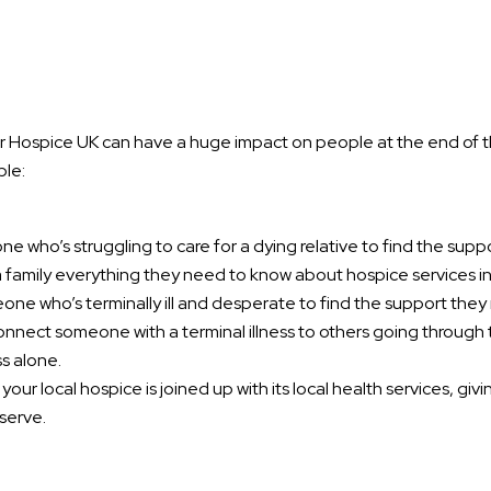
 Hospice UK can have a huge impact on people at the end of the
ple:
e who’s struggling to care for a dying relative to find the supp
 family everything they need to know about hospice services in 
ne who’s terminally ill and desperate to find the support the
onnect someone with a terminal illness to others going through
s alone.
our local hospice is joined up with its local health services, giv
serve.