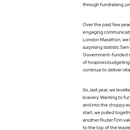
through fundraising, p
Over the past few year
engaging communications
London Marathon, we ha
surprising statistic Sa
Government-funded suppo
of hospices budgeting f
continue to deliver vita
So, last year, we leve
bravery. Wanting to fur
and into the choppy wat
start, we pulled toge
another Ruder Finn valu
to the top of the leade