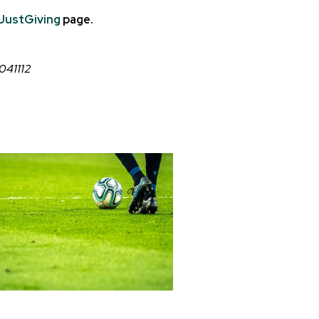
JustGiving
page.
C041112