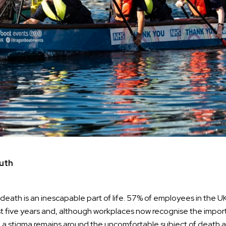
uth
at death is an inescapable part of life. 57% of employees in the
t five years and, although workplaces now recognise the impor
 a stigma remains around the uncomfortable subject of death a