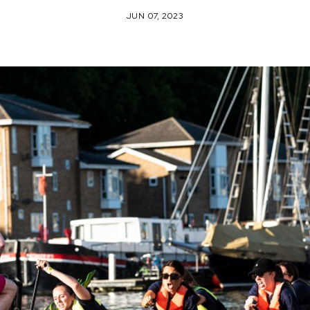
JUN 07, 2023