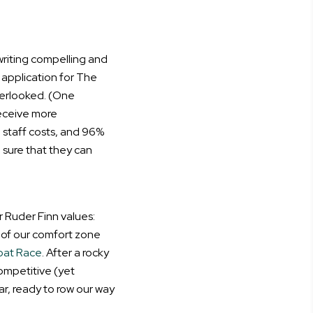
riting compelling and
 application for The
verlooked. (One
receive more
 staff costs, and 96%
 sure that they can
 Ruder Finn values:
e of our comfort zone
oat Race
. After a rocky
competitive (yet
ar, ready to row our way