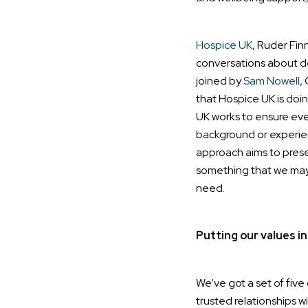
Hospice UK
, Ruder Fin
conversations about de
joined by
Sam Nowell
,
that Hospice UK is doin
UK works to ensure eve
background or experien
approach aims to prese
something that we may n
need.
Putting our values in
We’ve got a set of five 
trusted relationships w