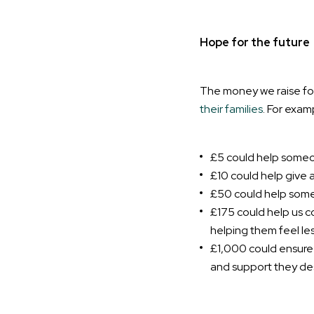
Hope for the future
The money we raise for
their families
. For exam
£5 could help someon
£10 could help give a
£50 could help someo
£175 could help us c
helping them feel les
£1,000 could ensure y
and support they de