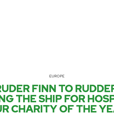
EUROPE
UDER FINN TO RUDDER
NG THE SHIP FOR HOSP
R CHARITY OF THE Y