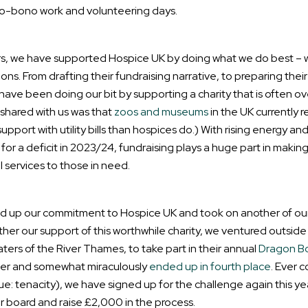
ro-bono work and volunteering days.
s, we have supported Hospice UK by doing what we do best – w
. From drafting their fundraising narrative, to preparing their
ve been doing our bit by supporting a charity that is often o
m shared with us was that
zoos and museums
in the UK currently 
rt with utility bills than hospices do.) With rising energy and
or a deficit in 2023/24, fundraising plays a huge part in making
l services to those in need.
lled up our commitment to Hospice UK and took on another of our
ther our support of this worthwhile charity, we ventured outsid
ers of the River Thames, to take part in their annual
Dragon B
ther and somewhat miraculously
ended up in fourth place
. Ever 
e: tenacity), we have signed up for the challenge again this ye
r board and raise £2,000 in the process.