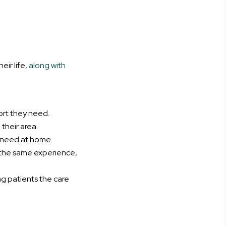
ir life,
along with
ort they need.
their area.
y need at home.
 the same experience,
ing patients the care