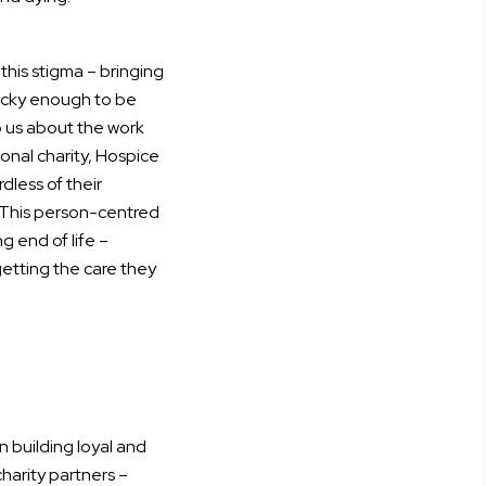
 this stigma – bringing
lucky enough to be
 us about the work
ional charity, Hospice
less of their
 This person-centred
 end of life –
getting the care they
in building loyal and
charity partners –