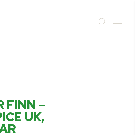
 FINN –
ICE UK,
EAR