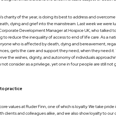
n’s charity of the year, is doing its best to address and overcome
ath, dying and grief into the mainstream. Last week we were 
 Corporate Development Manager at Hospice UK, who talked to
g to reduce the inequality of access to end of life care. As a nat
ryone who is affected by death, dying and bereavement, regard
ces, gets the care and support they need, when they need it.
rve the wishes, dignity, and autonomy of individuals approaching
ot consider as a privilege, yet one in four people are still not 
to practice
core values at Ruder Finn, one of which is loyalty. We take pride 
ith clients and colleagues alike, and we also show loyalty to our 