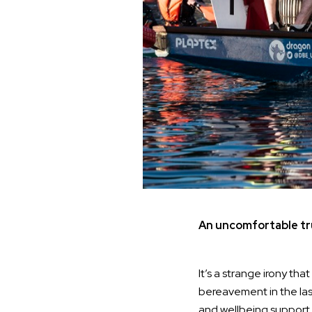
An uncomfortable tr
It’s a strange irony th
bereavement in the las
and wellbeing support,