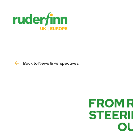
Back to News & Perspectives
FROM R
STEERI
OU