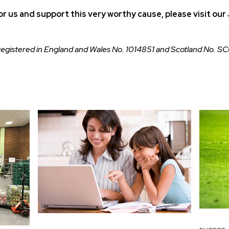
sor us and support this very worthy cause, please visit our
 registered in England and Wales No. 1014851 and Scotland No. S