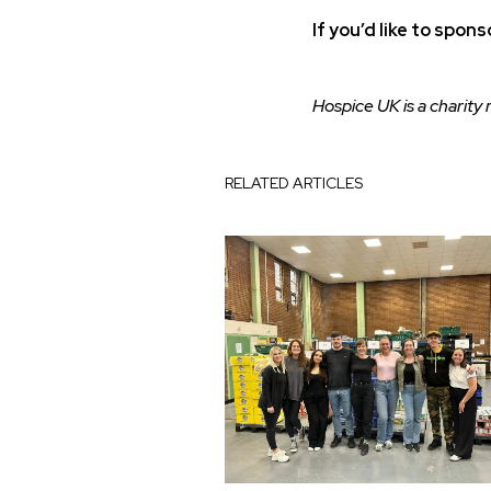
If you’d like to spon
Hospice UK is a charity
RELATED ARTICLES