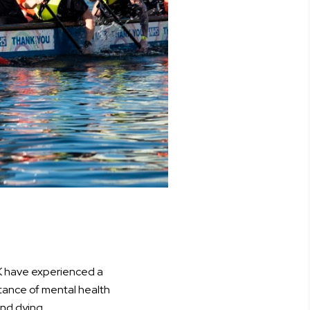
 UK have experienced a
tance of mental health
nd dying.