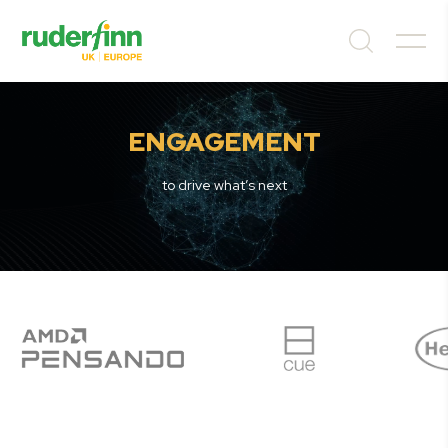
ENGAGEMENT
to drive what’s next