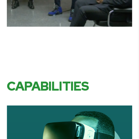
CAPABILITIES