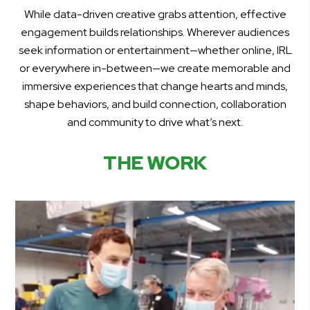
While data-driven creative grabs attention, effective
engagement builds relationships. Wherever audiences
seek information or entertainment—whether online, IRL
or everywhere in-between—we create memorable and
immersive experiences that change hearts and minds,
shape behaviors, and build connection, collaboration
and community to drive what’s next.
THE WORK