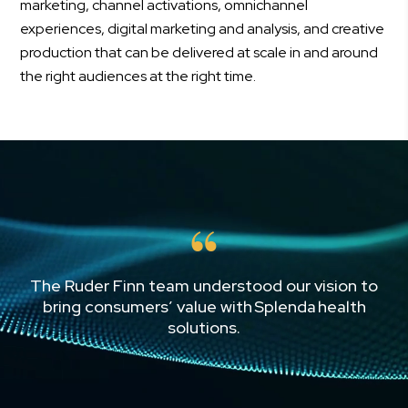
marketing, channel activations, omnichannel
experiences, digital marketing and analysis, and creative
production that can be delivered at scale in and around
the right audiences at the right time.
The Ruder Finn team understood our vision to
bring consumers’ value with Splenda health
solutions.