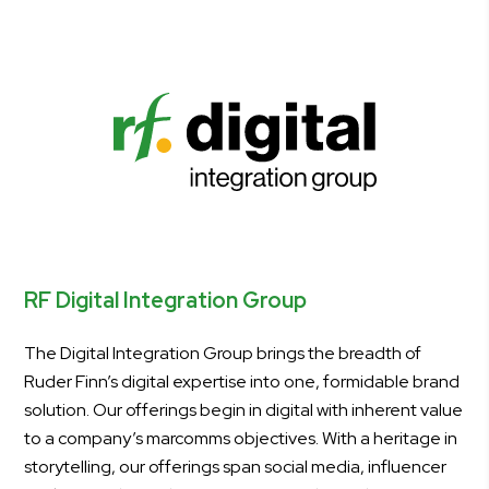
RF Digital Integration Group
The Digital Integration Group brings the breadth of
Ruder Finn’s digital expertise into one, formidable brand
solution. Our offerings begin in digital with inherent value
to a company’s marcomms objectives. With a heritage in
storytelling, our offerings span social media, influencer