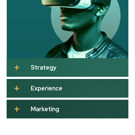
Strategy
Experience
Marketing