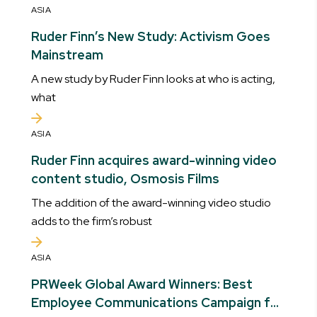
ASIA
Ruder Finn’s New Study: Activism Goes
Mainstream
A new study by Ruder Finn looks at who is acting,
what
ASIA
Ruder Finn acquires award-winning video
content studio, Osmosis Films
The addition of the award-winning video studio
adds to the firm’s robust
ASIA
PRWeek Global Award Winners: Best
Employee Communications Campaign for