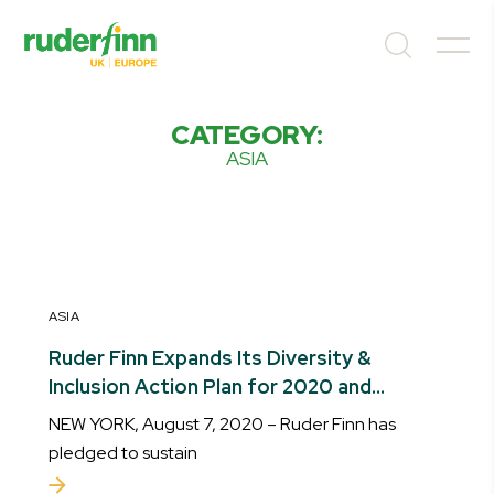
CATEGORY:
ASIA
ASIA
Ruder Finn Expands Its Diversity &
Inclusion Action Plan for 2020 and
Beyond
NEW YORK, August 7, 2020 – Ruder Finn has
pledged to sustain