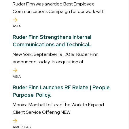
our work with AstraZeneca
Ruder Finn was awarded Best Employee
Communications Campaign for our work with
ASIA
Ruder Finn Strengthens Internal
Communications and Technical
Capabilities with Addition of SPI Group
New York, September 19, 2019: Ruder Finn
announced today its acquisition of
ASIA
Ruder Finn Launches RF Relate | People.
Purpose. Policy.
Monica Marshall to Lead the Work to Expand
Client Service Offering NEW
AMERICAS