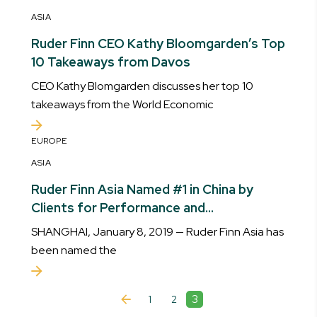
ASIA
Ruder Finn CEO Kathy Bloomgarden’s Top
10 Takeaways from Davos
CEO Kathy Blomgarden discusses her top 10
takeaways from the World Economic
EUROPE
ASIA
Ruder Finn Asia Named #1 in China by
Clients for Performance and
Contribution to Business Growth
SHANGHAI, January 8, 2019 — Ruder Finn Asia has
been named the
3
1
2